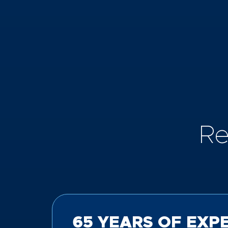
Re
65 YEARS OF EXP