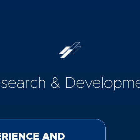
search & Developm
ERIENCE AND