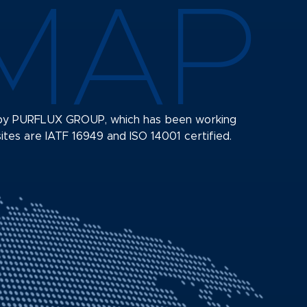
MAP
s by PURFLUX GROUP, which has been working
sites are IATF 16949 and ISO 14001 certified.