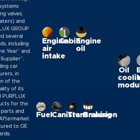
systems
ng valves,
aters) and
RFLUX GROUP
ed several
Engine
Cabin
Engine
ds, including
air
oil
the Year” and
intake
Supplier”,
ding car
Oil
rers, in
cooli
on of the
modu
lity of its
ll PURFLUX
cts for the
parts and
Fuel
Canister
Transmission
Braking
Aftermarket
tured to OE
ards.