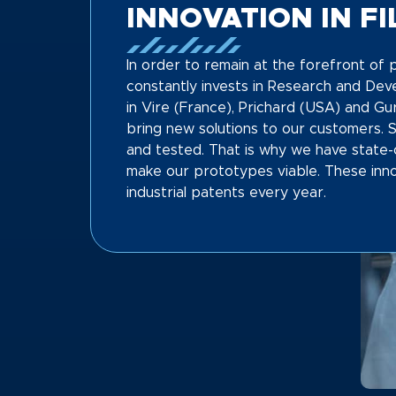
INNOVATION IN F
In order to remain at the forefront o
constantly invests in Research and De
in Vire (France), Prichard (USA) and Gu
bring new solutions to our customers. 
and tested. That is why we have state-
make our prototypes viable. These inno
industrial patents every year.