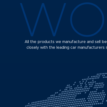
WO
All the products we manufacture and sell 
closely with the leading car manufacturers s