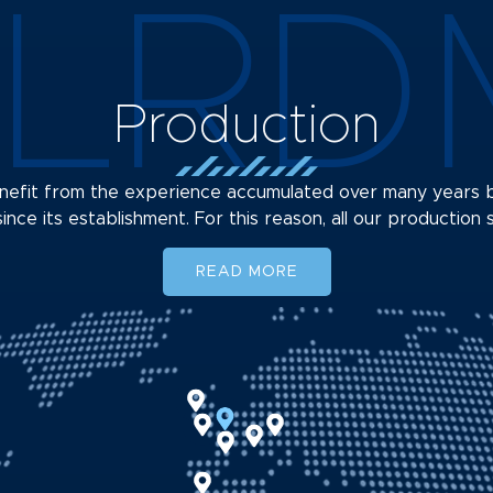
LRD
Production
benefit from the experience accumulated over many year
ince its establishment. For this reason, all our production 
READ MORE