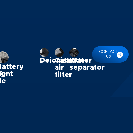
CONTACT
US
Deioniser
Cathode
Water
Battery
air
separator
ng
Vent
filter
le