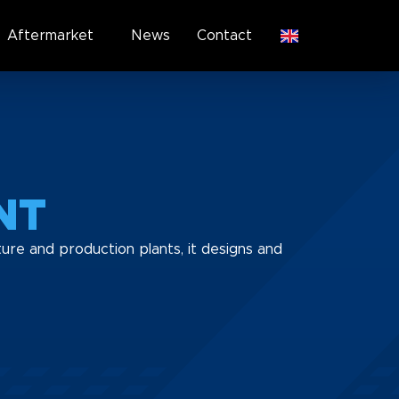
Aftermarket
News
Contact
NT
ure and production plants, it designs and