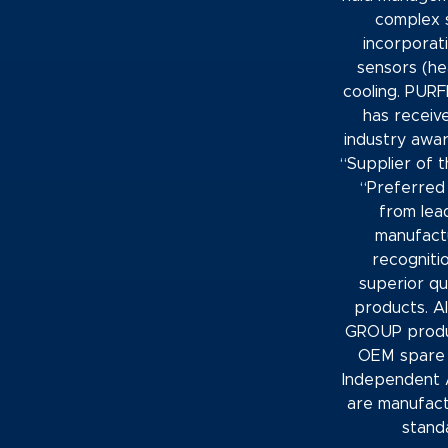
complex 
incorporati
sensors (he
cooling. PU
has receiv
industry awar
“Supplier of 
“Preferred 
from lea
manufactu
recogniti
superior qua
products. A
GROUP produ
OEM spare 
Independent 
are manufac
stand