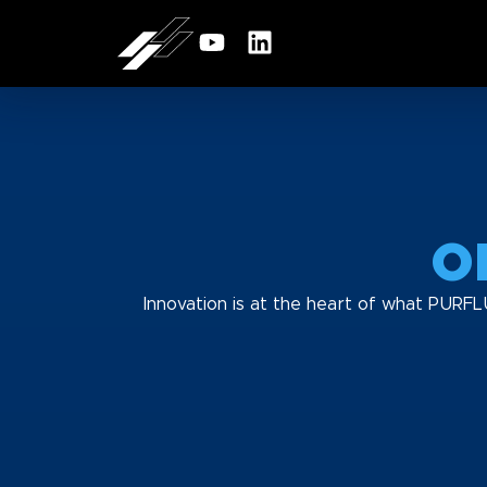
O
Innovation is at the heart of what PURFL