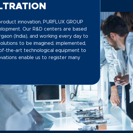
ILTRATION
f product innovation, PURFLUX GROUP
velopment. Our R&D centers are based
rgaon (India), and working every day to
Solutions to be imagined, implemented,
of-the-art technological equipment to
vations enable us to register many