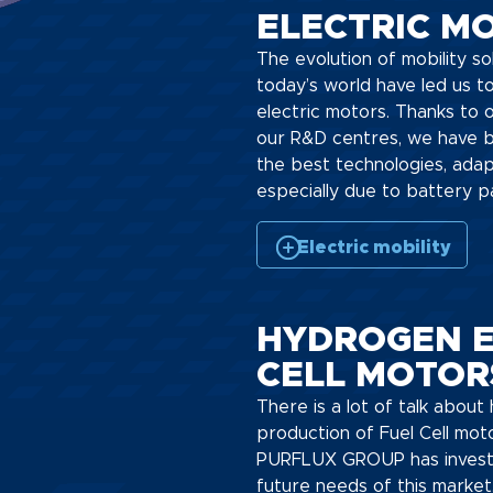
ELECTRIC MO
The evolution of mobility so
today’s world have led us 
electric motors. Thanks to 
our R&D centres, we have b
the best technologies, adap
especially due to battery p
Electric mobility
HYDROGEN E
CELL MOTOR
There is a lot of talk abou
production of Fuel Cell mot
PURFLUX GROUP has investe
future needs of this market