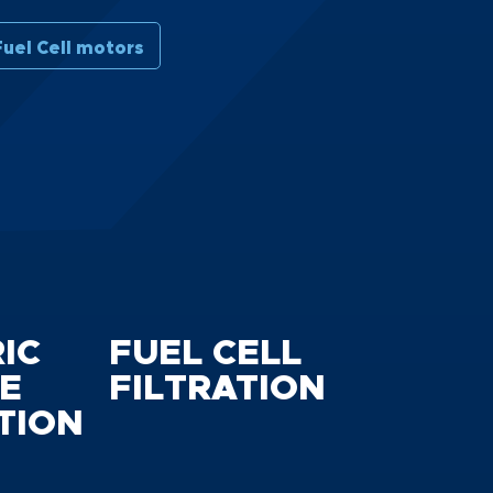
uel Cell motors
IC
FUEL CELL
E
FILTRATION
TION