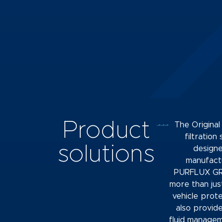
Product
The Origina
filtration
solutions
design
manufact
PURFLUX GR
more than jus
vehicle prot
also provid
fluid manage