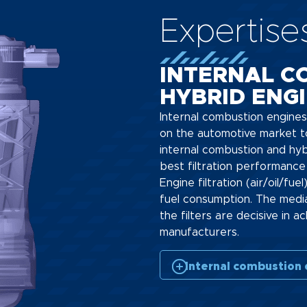
Expertise
INTERNAL C
HYBRID ENG
Internal combustion engines
on the automotive market t
internal combustion and hyb
best filtration performance 
Engine filtration (air/oil/fue
fuel consumption. The medi
the filters are decisive in
manufacturers.
Internal combustion