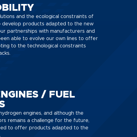
BILITY
lutions and the ecological constraints of
to develop products adapted to the new
our partnerships with manufacturers and
een able to evolve our own lines to offer
ting to the technological constraints
acks.
NGINES / FUEL
S
t hydrogen engines, and although the
ors remains a challenge for the future,
d to offer products adapted to the
.