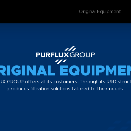
Original Equipment
RIGINAL EQUIPME
UX GROUP offers all its customers. Through its R&D struct
produces filtration solutions tailored to their needs.