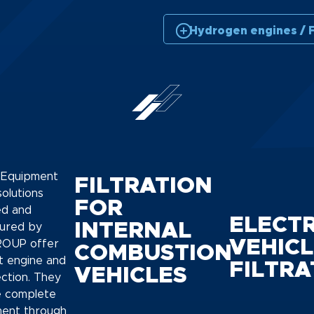
Hydrogen engines / F
l Equipment
FILTRATION
 solutions
FOR
ed and
ELECTR
INTERNAL
ured by
VEHICL
OUP offer
COMBUSTION
t engine and
FILTRA
VEHICLES
ection. They
e complete
ment through