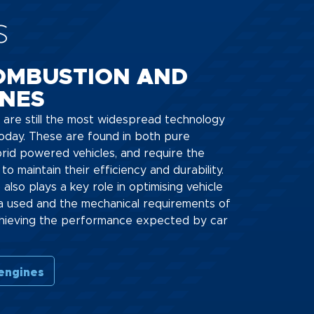
s
OMBUSTION AND
INES
 are still the most widespread technology
oday. These are found in both pure
rid powered vehicles, and require the
to maintain their efficiency and durability.
l) also plays a key role in optimising vehicle
a used and the mechanical requirements of
 achieving the performance expected by car
 engines